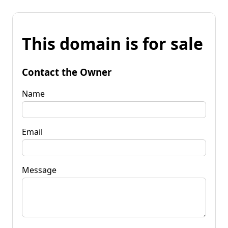
This domain is for sale
Contact the Owner
Name
Email
Message