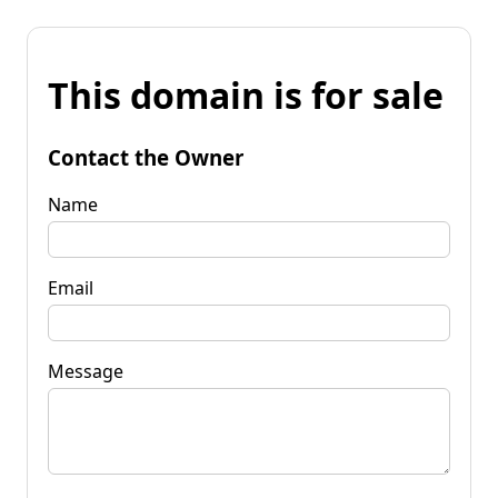
This domain is for sale
Contact the Owner
Name
Email
Message