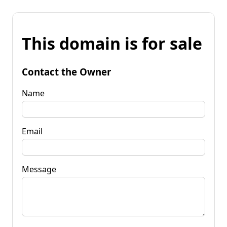
This domain is for sale
Contact the Owner
Name
Email
Message