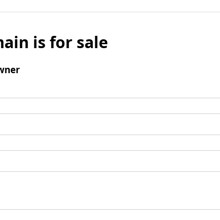
ain is for sale
wner