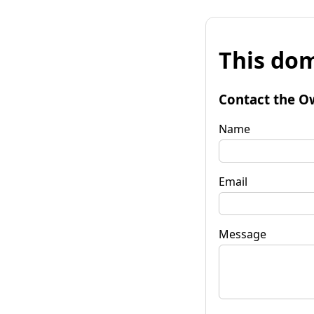
This dom
Contact the O
Name
Email
Message