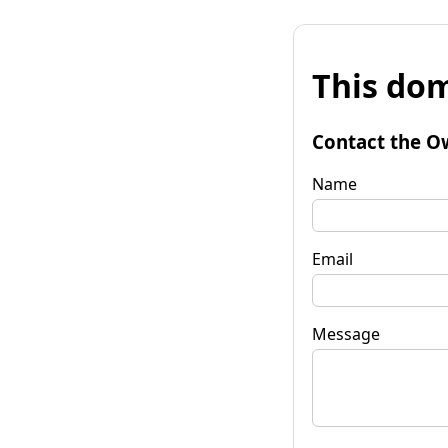
This dom
Contact the O
Name
Email
Message