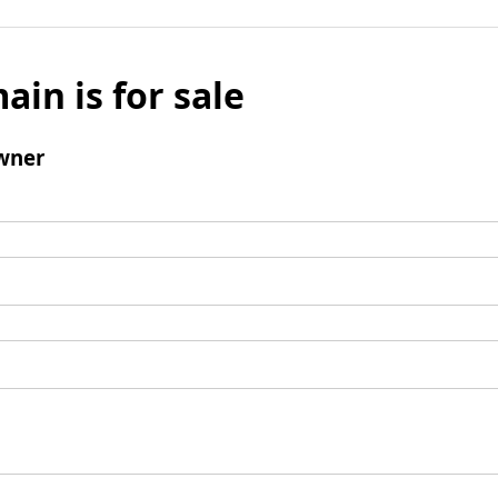
ain is for sale
wner